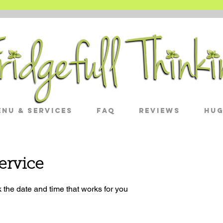
nu & Services
FAQ
Reviews
Hug
ervice
 the date and time that works for you