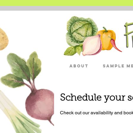
About
Sample Me
Schedule your s
Check out our availability and book