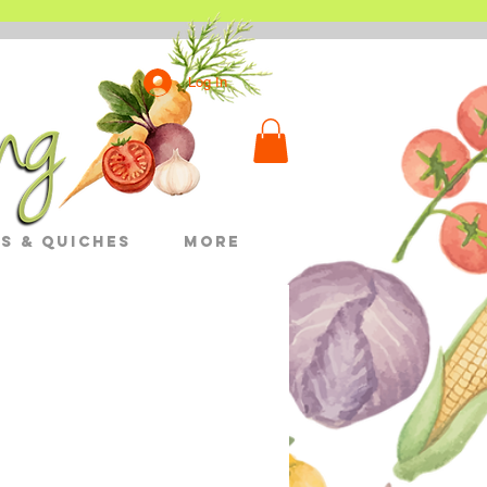
Log In
s & Quiches
More